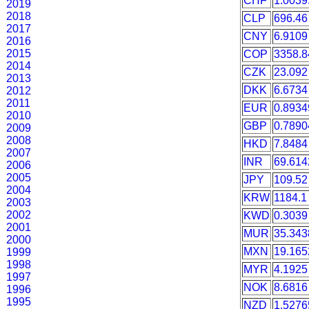
CHF
1.0039
2019
2018
CLP
696.46
2017
CNY
6.9109
2016
2015
COP
3358.8
2014
CZK
23.092
2013
DKK
6.6734
2012
2011
EUR
0.8934
2010
GBP
0.7890
2009
2008
HKD
7.8484
2007
INR
69.614
2006
2005
JPY
109.52
2004
KRW
1184.1
2003
2002
KWD
0.3039
2001
MUR
35.343
2000
MXN
19.165
1999
1998
MYR
4.1925
1997
NOK
8.6816
1996
1995
NZD
1.5276